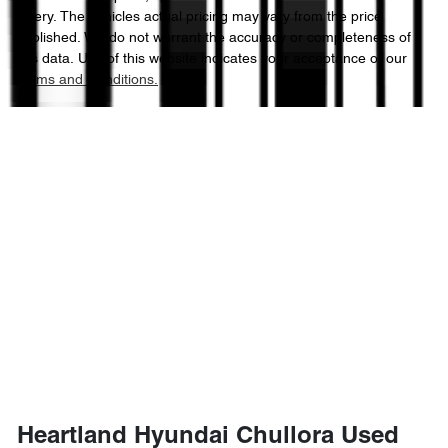
Chery
. The vehicles actual pricing may vary from the price
published. We do not warrant the accuracy or completeness of
this data. Use of this website indicates your acceptance of our
Terms and Conditions.
Heartland Hyundai Chullora Used