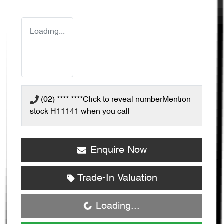
Loading...
(02) **** ****
Click to reveal number
Mention
stock
H11141
when you call
Enquire Now
Trade-In Valuation
Loading...
Loading...