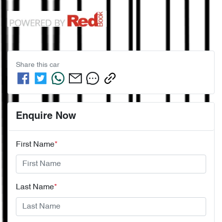
Share this
car
Enquire Now
First Name
*
Last Name
*