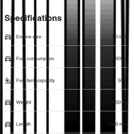
Specifications
Engine size
2.0-litre
Fuel consumption
7 L/100km
Fuel tank capacity
50 L
Weight
1850 kg
Length
4340 mm