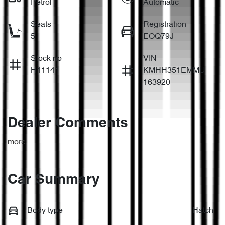
Petrol
Automatic
Seats
Registration
5
EOQ79J
Stock no
VIN
H11141
KMHH351EMMU
163920
Dealer Comments
more
...
Car Summary
Body type
Hatch