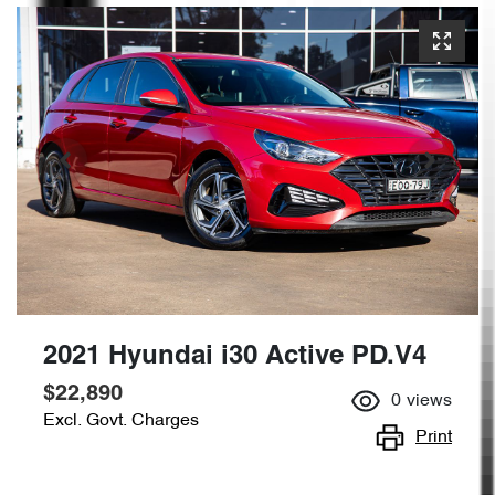
2021 Hyundai i30 Active PD.V4
$22,890
0
views
Excl. Govt. Charges
Print