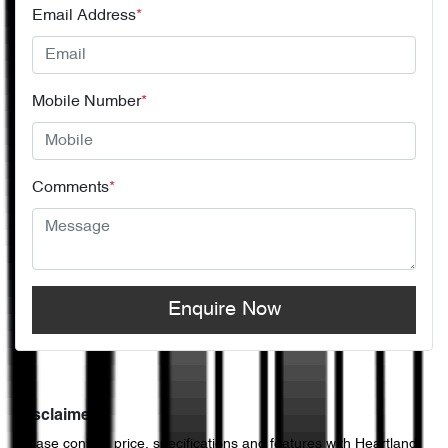
Email Address
*
Mobile Number
*
Comments
*
Enquire Now
Disclaimer
Please confirm price, specifications and features with
Heartland