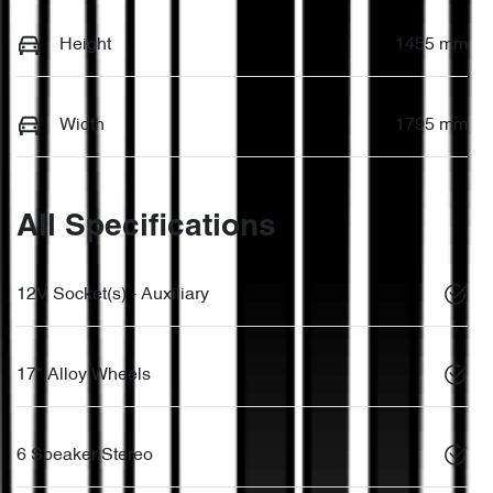
Height
1455 mm
Width
1795 mm
All Specifications
12V Socket(s) - Auxiliary
17" Alloy Wheels
6 Speaker Stereo