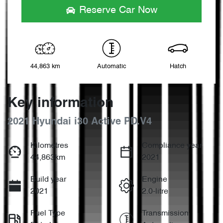
Reserve Car Now
44,863 km
Automatic
Hatch
Key information
2021 Hyundai i30 Active PD.V4
Kilometres
Compliance year
44,863km
2021
Build year
Engine
2021
2.0-litre
Fuel Type
Transmission