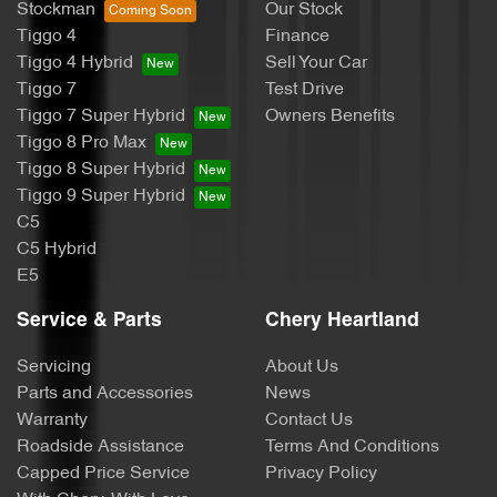
Stockman
Our Stock
Tiggo 4
Finance
Tiggo 4 Hybrid
Sell Your Car
Tiggo 7
Test Drive
Tiggo 7 Super Hybrid
Owners Benefits
Tiggo 8 Pro Max
Tiggo 8 Super Hybrid
Tiggo 9 Super Hybrid
C5
C5 Hybrid
E5
Service & Parts
Chery Heartland
Servicing
About Us
Parts and Accessories
News
Warranty
Contact Us
Roadside Assistance
Terms And Conditions
Capped Price Service
Privacy Policy