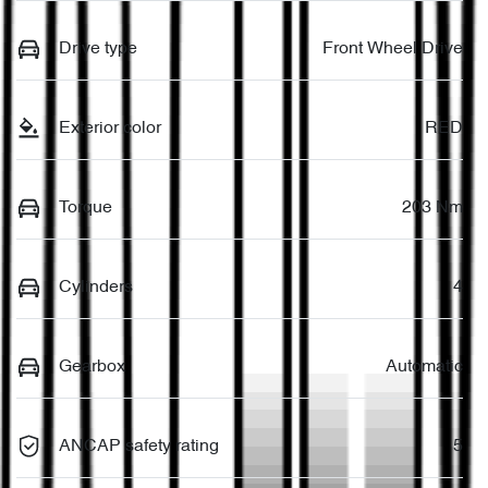
Drive type
Front Wheel Drive
Exterior color
RED
Torque
203 Nm
Cylinders
4
Gearbox
Automatic
ANCAP safety rating
5