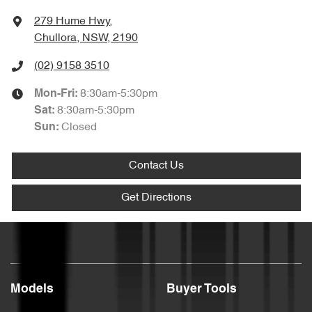
279 Hume Hwy
,
Chullora, NSW, 2190
(02) 9158 3510
8:30am-5:30pm
Mon-Fri:
8:30am-5:30pm
Sat
:
Closed
Sun
:
Contact Us
Get Directions
Models
Buyer Tools