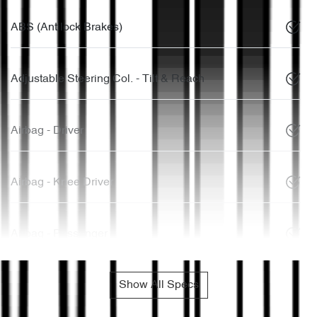
ABS (Antilock Brakes)
Adjustable Steering Col. - Tilt & Reach
Airbag - Driver
Airbag - Knee Driver
Airbag - Passenger
Show All Specs