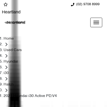
(02) 9708 8999
Heartland
Heartland
Home
Used Cars
Hyundai
i30
Hatch
2021 Hyundai i30 Active PD.V4