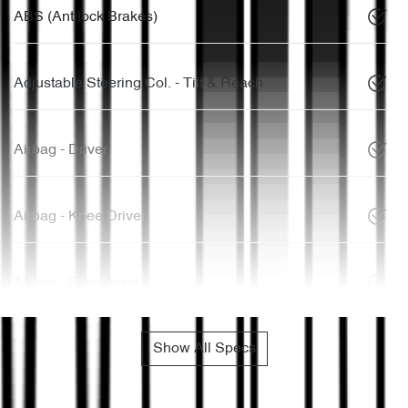
ABS (Antilock Brakes)
Adjustable Steering Col. - Tilt & Reach
Airbag - Driver
Airbag - Knee Driver
Airbag - Passenger
Show All Specs