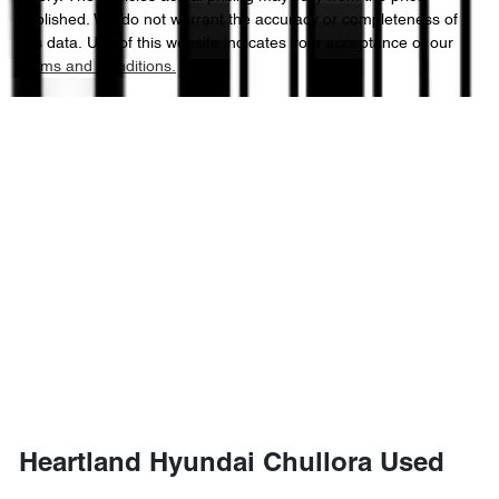
published. We do not warrant the accuracy or completeness of
this data. Use of this website indicates your acceptance of our
Terms and Conditions.
Heartland Hyundai Chullora Used