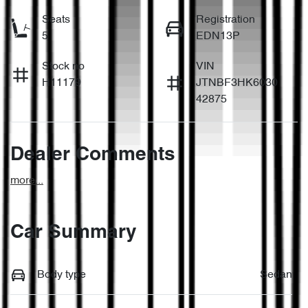
Seats
Registration
5
EDN13P
Stock no
VIN
H11179
JTNBF3HK6030
42875
Dealer Comments
more
...
Car Summary
Body type
Sedan