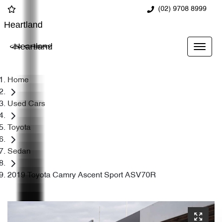
(02) 9708 8999
Heartland
Heartland
Home
Used Cars
Toyota
Sedan
2019 Toyota Camry Ascent Sport ASV70R