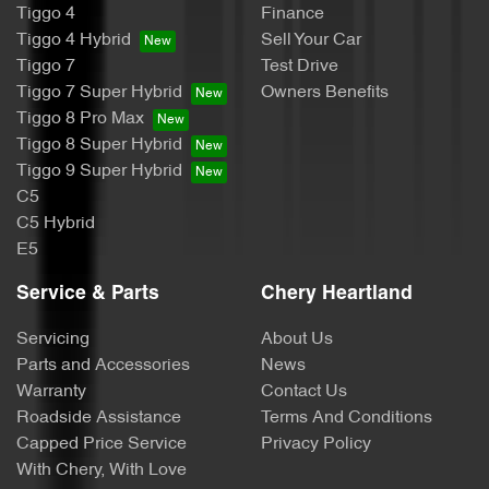
Tiggo 4
Finance
Tiggo 4 Hybrid
Sell Your Car
Tiggo 7
Test Drive
Tiggo 7 Super Hybrid
Owners Benefits
Tiggo 8 Pro Max
Tiggo 8 Super Hybrid
Tiggo 9 Super Hybrid
C5
C5 Hybrid
E5
Service & Parts
Chery Heartland
Servicing
About Us
Parts and Accessories
News
Warranty
Contact Us
Roadside Assistance
Terms And Conditions
Capped Price Service
Privacy Policy
With Chery, With Love