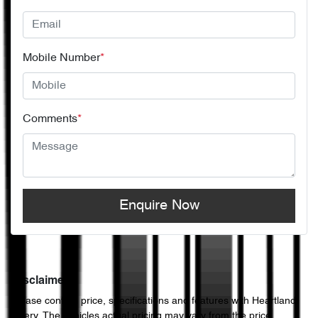
Mobile Number
*
Comments
*
Enquire Now
Disclaimer
Please confirm price, specifications and features with
Heartland
Chery
. The vehicles actual pricing may vary from the price