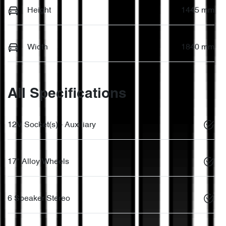
Height
1445 mm
Width
1840 mm
All Specifications
12V Socket(s) - Auxiliary
17" Alloy Wheels
6 Speaker Stereo