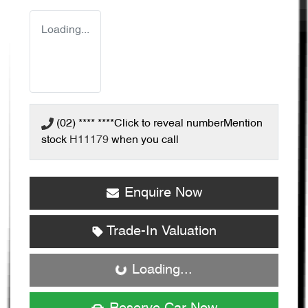
Loading...
(02) **** ****
Click to reveal number
Mention
stock
H11179
when you call
Enquire Now
Trade-In Valuation
Loading...
Loading...