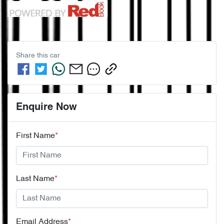
Share this
car
Enquire Now
First Name
*
Last Name
*
Email Address
*