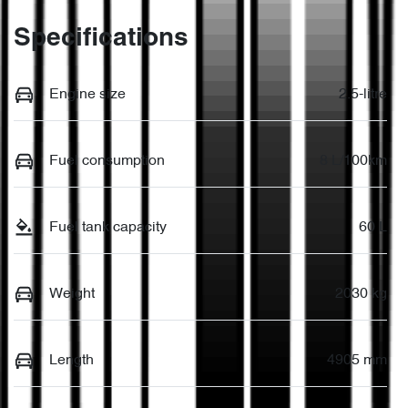
Specifications
Engine size
2.5-litre
Fuel consumption
8 L/100km
Fuel tank capacity
60 L
Weight
2030 kg
Length
4905 mm