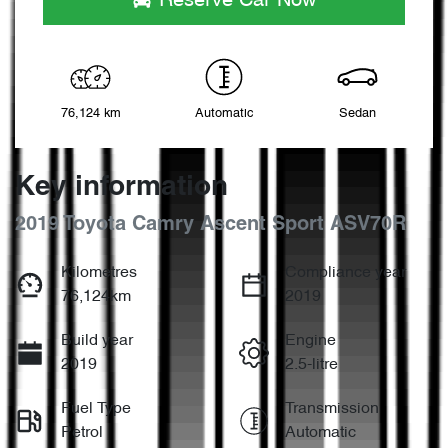
Reserve Car Now
76,124 km
Automatic
Sedan
Key information
2019 Toyota Camry Ascent Sport ASV70R
Kilometres
Compliance year
76,124km
2019
Build year
Engine
2019
2.5-litre
Fuel Type
Transmission
Petrol
Automatic