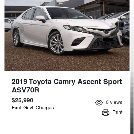
2019 Toyota Camry Ascent Sport
ASV70R
$25,990
0
views
Excl. Govt. Charges
Print