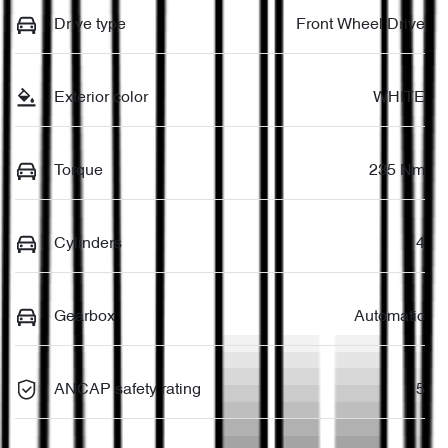
Drive type
Front Wheel Drive
Exterior color
WHITE
Torque
235 Nm
Cylinders
4
Gearbox
Automatic
ANCAP safety rating
5