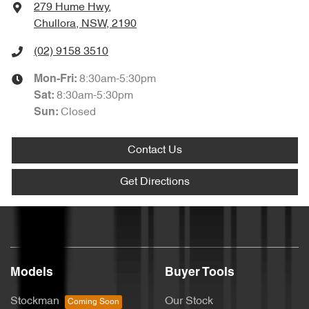
279 Hume Hwy
,
Chullora, NSW, 2190
(02) 9158 3510
8:30am-5:30pm
Mon-Fri:
8:30am-5:30pm
Sat
:
Closed
Sun
:
Contact Us
Get Directions
Models
Buyer Tools
Stockman
Our Stock