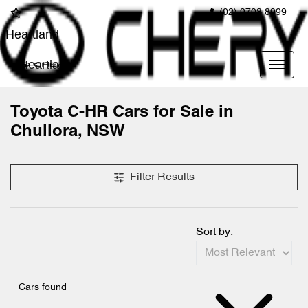
(02) 9708 8999
Heartland
Heartland
Toyota C-HR Cars for Sale in
Chullora, NSW
Filter Results
Sort by:
Cars found