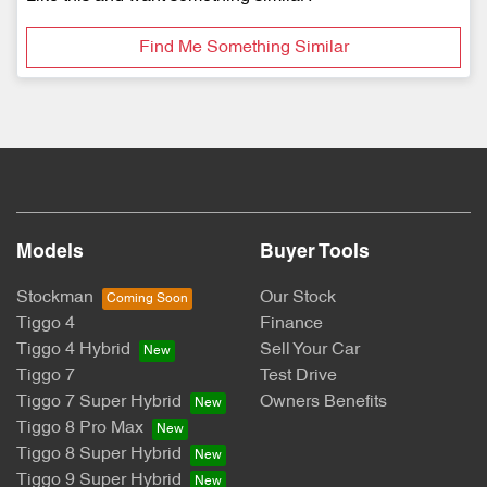
Find Me Something Similar
Models
Buyer Tools
Stockman
Our Stock
Tiggo 4
Finance
Tiggo 4 Hybrid
Sell Your Car
Tiggo 7
Test Drive
Tiggo 7 Super Hybrid
Owners Benefits
Tiggo 8 Pro Max
Tiggo 8 Super Hybrid
Tiggo 9 Super Hybrid