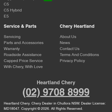
C5
C5 Hybrid
E5
Service & Parts
Chery Heartland
Servicing
About Us
Parts and Accessories
News
Warranty
Contact Us
Roadside Assistance
Terms And Conditions
Capped Price Service
Privacy Policy
With Chery, With Love
Heartland Chery
(02) 9708 8999
Heartland Chery
.
Chery Dealer
in
Chullora NSW
.
Dealer License:
MD18047
.
Copyright ©
2026
. All Rights Reserved.