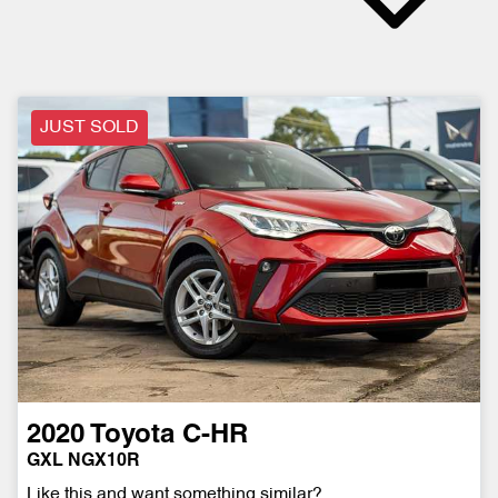
JUST SOLD
2020
Toyota
C-HR
GXL NGX10R
Like this and want something similar?