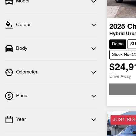
Model
Colour
2025
Ch
Hybrid Urb
Demo
SU
Body
Stock No: 
$24,9
Odometer
Drive Away
Loadi
Price
Year
JUST SO
💡 Price filters are disabled when finance
mode is active. Switch to cash mode to
filter by price.