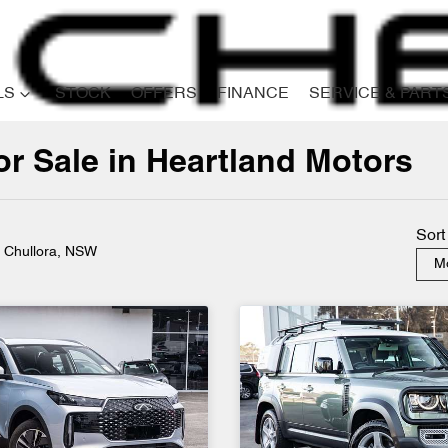
LS
STOCK
OFFERS
FINANCE
SERVICE & PART
r Sale in Heartland Motors
Compare
Cars
Sort
n Chullora, NSW
Mo