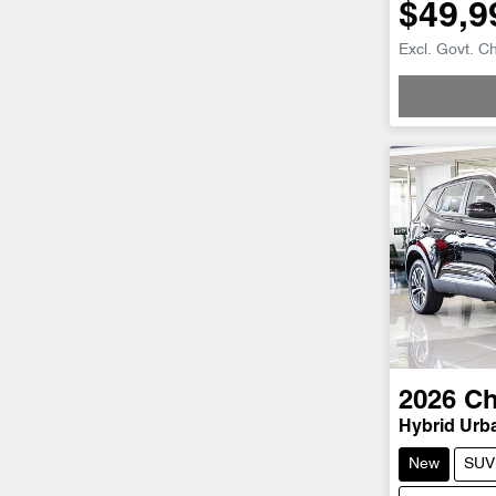
$49,9
Excl. Govt. C
Loadi
2026
Ch
Hybrid Urb
New
SUV