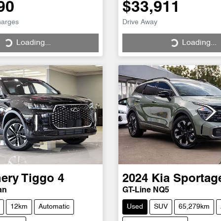
90
$33,911
harges
Drive Away
Loading...
Loading...
ng...
Loading...
ery
Tiggo 4
2024
Kia
Sportag
an
GT-Line NQ5
12km
Automatic
Used
SUV
65,279km