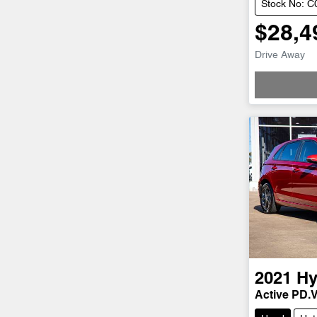
Stock No: 
$28,4
Drive Away
Loadi
2021
Hy
Active PD.