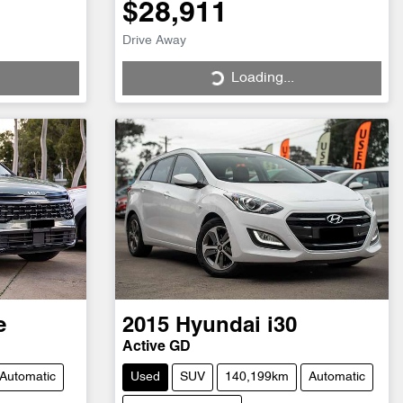
$28,911
Drive Away
Loading...
Loading...
e
2015
Hyundai
i30
Active GD
Automatic
Used
SUV
140,199km
Automatic