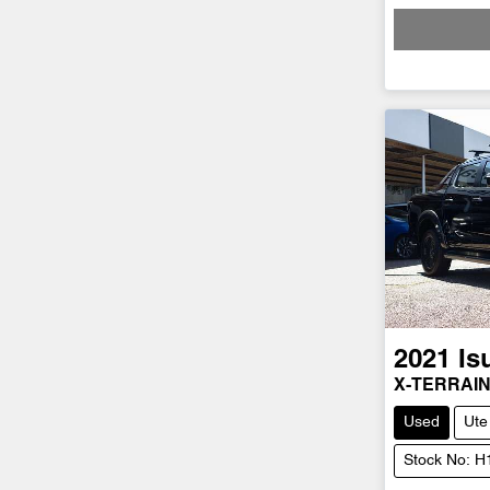
Loadi
2021
Is
X-TERRAI
Used
Ute
Stock No: 