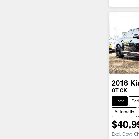
2018
Ki
GT CK
Used
Se
Automatic
$40,9
Excl. Govt. C