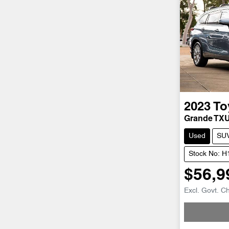
2023
To
Grande TX
Used
SU
Stock No: 
$56,9
Excl. Govt. C
Loadi