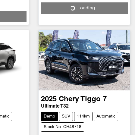
Loading...
Loading...
2025
Chery
Tiggo 7
Ultimate T32
matic
Demo
SUV
114km
Automatic
Stock No: CH48718