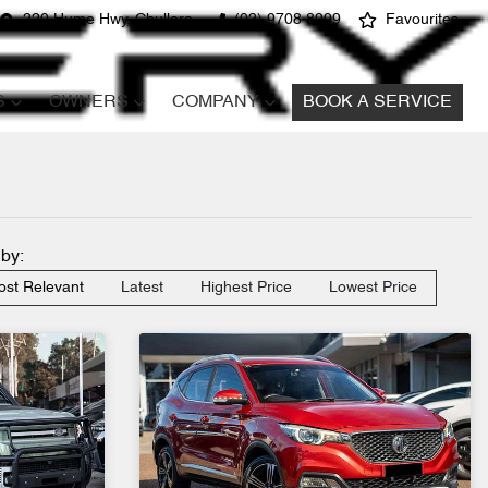
220 Hume Hwy, Chullora
(02) 9708 8999
Favourites
S
OWNERS
COMPANY
BOOK A SERVICE
 by:
st Relevant
Latest
Highest Price
Lowest Price