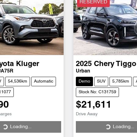
RESERVED
yota
Kluger
2025
Chery
Tiggo
UA75R
Urban
V
54,536km
Automatic
Demo
SUV
5,785km
H11077
Stock No: C131759
90
$21,611
harges
Drive Away
Loading...
Loading...
ng...
Loading...