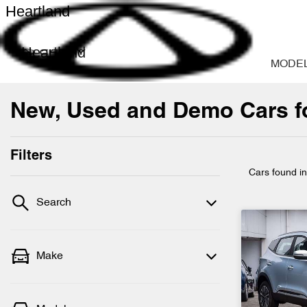
Heartland
Heartland
MODE
New, Used and Demo Cars fo
Filters
Cars found
i
Search
Make