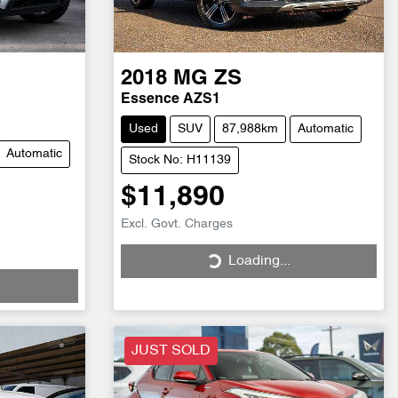
2018
MG
ZS
Essence AZS1
Used
SUV
87,988km
Automatic
Automatic
Stock No: H11139
$11,890
Excl. Govt. Charges
Loading...
Loading...
JUST SOLD