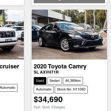
Loading...
cruiser
2020
Toyota
Camry
SL AXVH71R
Used
Sedan
46,389km
Automatic
Automatic
Stock No: H11093
$34,690
Excl. Govt. Charges