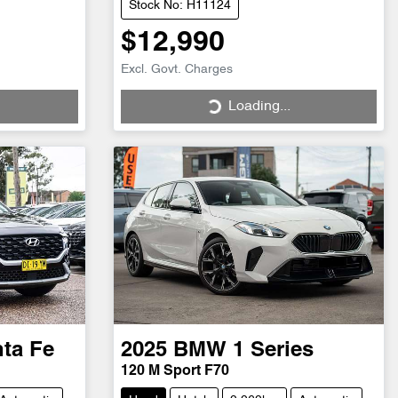
Stock No: H11124
$12,990
Excl. Govt. Charges
Loading...
Loading...
ta Fe
2025
BMW
1 Series
120 M Sport F70