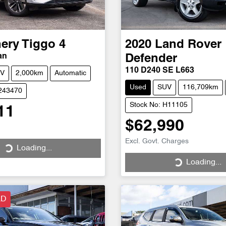
ery
Tiggo 4
2020
Land Rover
an
Defender
110 D240 SE L663
V
2,000km
Automatic
Used
SUV
116,709km
C243470
Stock No: H11105
11
$62,990
Excl. Govt. Charges
Loading...
ng...
Loading...
Loading...
LD