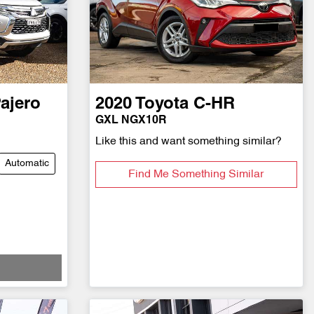
ajero
2020
Toyota
C-HR
GXL NGX10R
Like this and want something similar?
Automatic
Find Me Something Similar