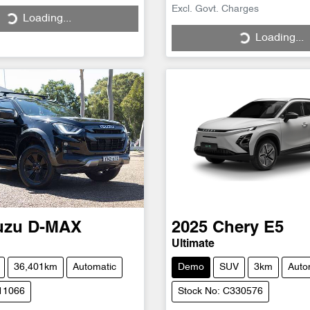
Excl. Govt. Charges
Loading...
ng...
Loading...
Loading...
uzu
D-MAX
2025
Chery
E5
N
Ultimate
36,401km
Automatic
Demo
SUV
3km
Auto
H11066
Stock No: C330576