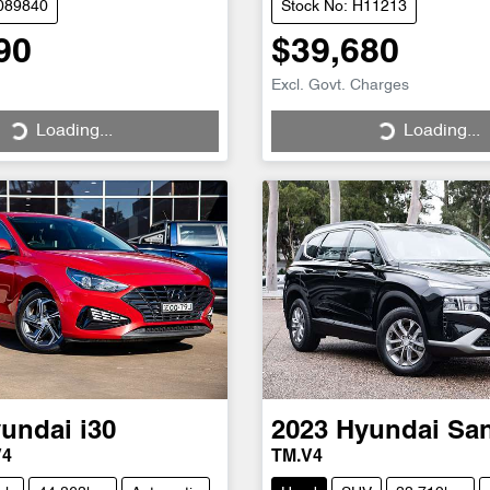
C089840
Stock No: H11213
90
$39,680
Excl. Govt. Charges
Loading...
Loading...
ng...
Loading...
undai
i30
2023
Hyundai
San
V4
TM.V4