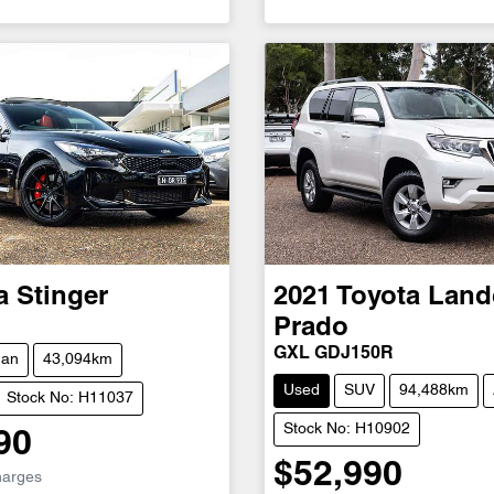
a
Stinger
2021
Toyota
Land
Prado
GXL GDJ150R
dan
43,094km
Used
SUV
94,488km
Stock No: H11037
Stock No: H10902
90
$52,990
harges