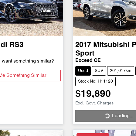
di
RS3
2017
Mitsubishi
P
Sport
Exceed QE
d want something similar?
Used
SUV
201,017km
Me Something Similar
Stock No: H11120
$19,890
Excl. Govt. Charges
Loading...
Loading...