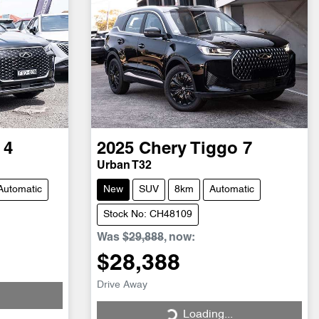
 4
2025
Chery
Tiggo 7
Urban T32
Automatic
New
SUV
8km
Automatic
Stock No: CH48109
Was
$29,888
,
now
:
$28,388
Drive Away
Loading...