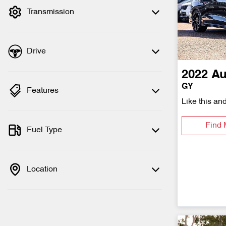
Transmission
Drive
2022
Au
GY
Features
Like this an
Find 
Fuel Type
Location