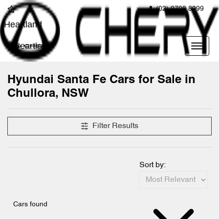
(02) 9708 8999
Heartland
Heartland
Hyundai Santa Fe Cars for Sale in
Chullora, NSW
Filter Results
Sort by:
Cars found