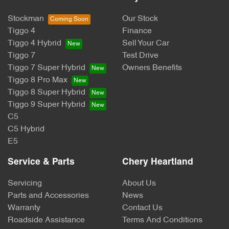
Stockman
Our Stock
Tiggo 4
Finance
Tiggo 4 Hybrid
Sell Your Car
Tiggo 7
Test Drive
Tiggo 7 Super Hybrid
Owners Benefits
Tiggo 8 Pro Max
Tiggo 8 Super Hybrid
Tiggo 9 Super Hybrid
C5
C5 Hybrid
E5
Service & Parts
Chery Heartland
Servicing
About Us
Parts and Accessories
News
Warranty
Contact Us
Roadside Assistance
Terms And Conditions