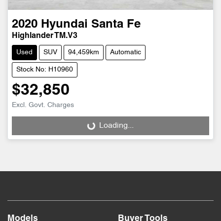
2020
Hyundai
Santa Fe
Highlander TM.V3
Used
SUV
94,459km
Automatic
Stock No: H10960
$32,850
Excl. Govt. Charges
Loading...
Loading...
Models
Buyer Tools