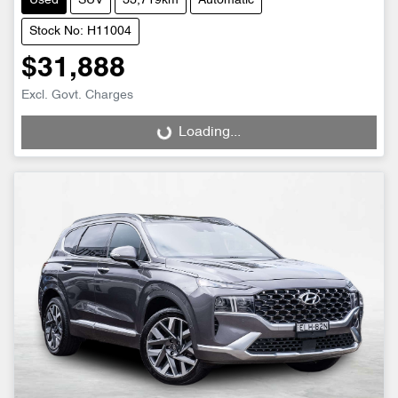
Used
SUV
33,719km
Automatic
Stock No: H11004
$31,888
Excl. Govt. Charges
Loading...
Loading...