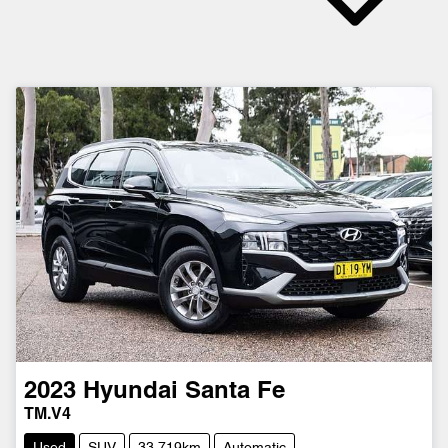
2023
Hyundai
Santa Fe
TM.V4